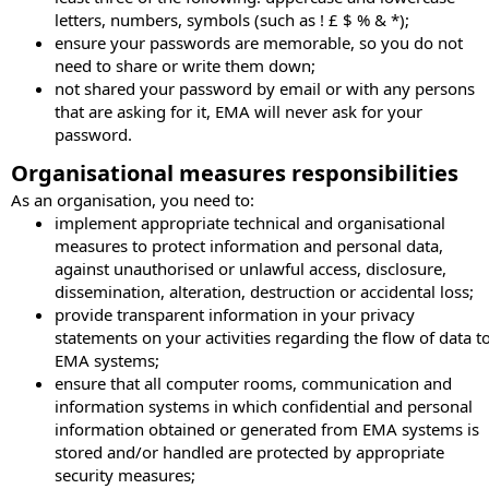
letters, numbers, symbols (such as ! £ $ % & *);
ensure your passwords are memorable, so you do not
need to share or write them down;
not shared your password by email or with any persons
that are asking for it, EMA will never ask for your
password.
Organisational measures responsibilities
As an organisation, you need to:
implement appropriate technical and organisational
measures to protect information and personal data,
against unauthorised or unlawful access, disclosure,
dissemination, alteration, destruction or accidental loss;
provide transparent information in your privacy
statements on your activities regarding the flow of data t
EMA systems;
ensure that all computer rooms, communication and
information systems in which confidential and personal
information obtained or generated from EMA systems is
stored and/or handled are protected by appropriate
security measures;