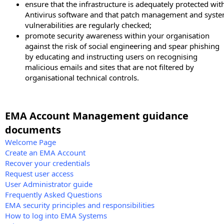
ensure that the infrastructure is adequately protected wit
Antivirus software and that patch management and syst
vulnerabilities are regularly checked;
promote security awareness within your organisation
against the risk of social engineering and spear phishing
by educating and instructing users on recognising
malicious emails and sites that are not filtered by
organisational technical controls.
EMA Account Management guidance
documents
Welcome Page
Create an EMA Account
Recover your credentials
Request user access
User Administrator guide
Frequently Asked Questions
EMA security principles and responsibilities
How to log into EMA Systems