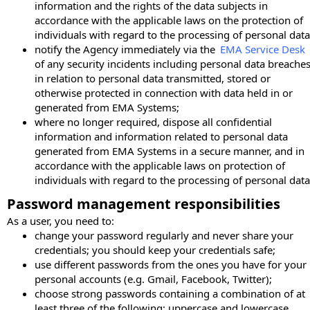
information and the rights of the data subjects in
accordance with the applicable laws on the protection of
individuals with regard to the processing of personal data
notify the Agency immediately via the
EMA Service Desk
of any security incidents including personal data breache
in relation to personal data transmitted, stored or
otherwise protected in connection with data held in or
generated from EMA Systems;
where no longer required, dispose all confidential
information and information related to personal data
generated from EMA Systems in a secure manner, and in
accordance with the applicable laws on protection of
individuals with regard to the processing of personal data
Password management responsibilities
As a user, you need to:
change your password regularly and never share your
credentials; you should keep your credentials safe;
use different passwords from the ones you have for your
personal accounts (e.g. Gmail, Facebook, Twitter);
choose strong passwords containing a combination of at
least three of the following: uppercase and lowercase