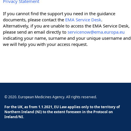
Privacy Statement
If you cannot find the support you need in the guidance
documents, please contact the
EMA Service Desk
.
Alternatively, if you are unable to access the EMA Service Desk,
please send an email directly to
servicenow@ema.europa.eu
indicating your name, surname and your unique username and
we will help you with your access request.
© 2020. European Medicines Agency. All rights reserved.
For the UK, as from 1.1.2021, EU Law applies only to the territory of
Northern Ireland (NI) to the extent foreseen in the Protocol on
Ireland/NI.