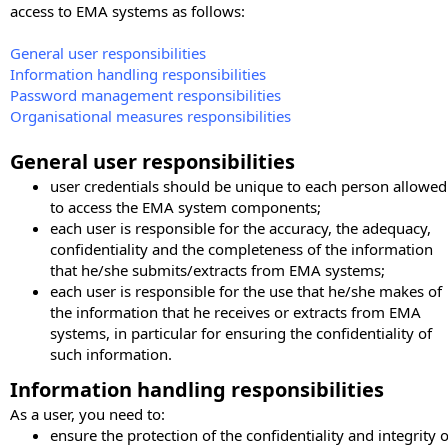
access to EMA systems as follows:
General user responsibilities
Information handling responsibilities
Password management responsibilities
Organisational measures responsibilities
General user responsibilities
user credentials should be unique to each person allowed
to access the EMA system components;
each user is responsible for the accuracy, the adequacy,
confidentiality and the completeness of the information
that he/she submits/extracts from EMA systems;
each user is responsible for the use that he/she makes of
the information that he receives or extracts from EMA
systems, in particular for ensuring the confidentiality of
such information.
Information handling responsibilities
As a user, you need to:
ensure the protection of the confidentiality and integrity o