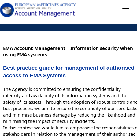
Togg
navig
EMA Account Management | Information security when
using EMA systems
Best practice guide for management of authorised
access to EMA Systems
The Agency is committed to ensuring the confidentiality,
integrity and availability of its information systems and the
safety of its assets. Through the adoption of robust controls an
best practices, we aim to ensure the continuity of our core task
and minimise business damage by reducing the likelihood and
minimising the impact of security incidents.
In this context we would like to emphasise the responsibilities 
stakeholders in relation to the management of their authorised